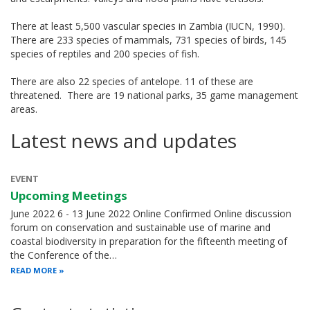
There at least 5,500 vascular species in Zambia (IUCN, 1990).
There are 233 species of mammals, 731 species of birds, 145
species of reptiles and 200 species of fish.
There are also 22 species of antelope. 11 of these are
threatened. There are 19 national parks, 35 game management
areas.
Latest news and updates
EVENT
Upcoming Meetings
June 2022 6 - 13 June 2022 Online Confirmed Online discussion
forum on conservation and sustainable use of marine and
coastal biodiversity in preparation for the fifteenth meeting of
the Conference of the…
READ MORE