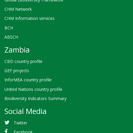
CHM Network
CHM Information services
BCH
ABSCH
Zambia
CBD country profile
GEF projects
InforMEA country profile
United Nations country profile
Biodiversity Indicators Summary
Social Media
Twitter
Facebook