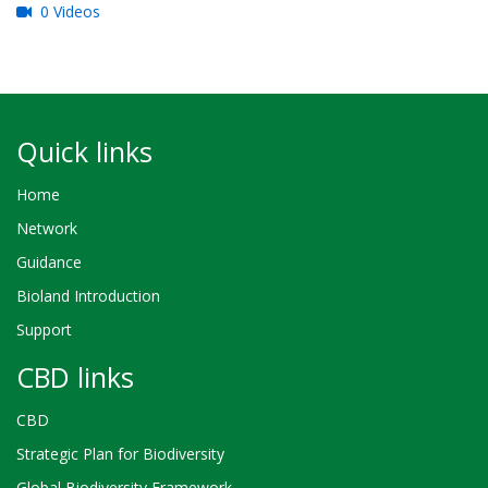
0 Videos
Quick links
Home
Network
Guidance
Bioland Introduction
Support
CBD links
CBD
Strategic Plan for Biodiversity
Global Biodiversity Framework