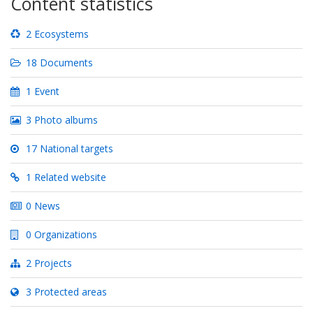
Content statistics
2 Ecosystems
18 Documents
1 Event
3 Photo albums
17 National targets
1 Related website
0 News
0 Organizations
2 Projects
3 Protected areas