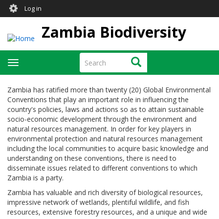
User
Skip
Log in
to
account
main
Zambia Biodiversity
menu
content
Search
Search
Toggle
navigation
Zambia has ratified more than twenty (20) Global Environmental
Conventions that play an important role in influencing the
country's policies, laws and actions so as to attain sustainable
socio-economic development through the environment and
natural resources management. In order for key players in
environmental protection and natural resources management
including the local communities to acquire basic knowledge and
understanding on these conventions, there is need to
disseminate issues related to different conventions to which
Zambia is a party.
Zambia has valuable and rich diversity of biological resources,
impressive network of wetlands, plentiful wildlife, and fish
resources, extensive forestry resources, and a unique and wide