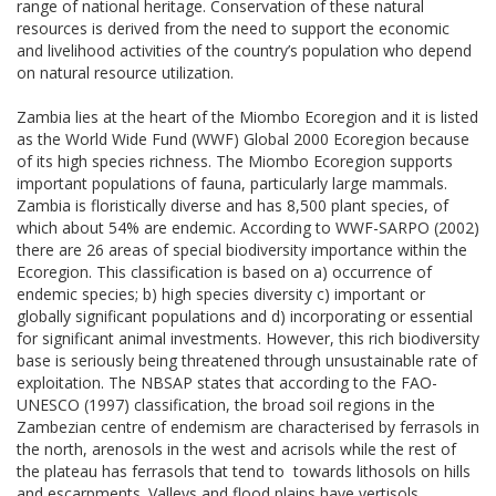
range of national heritage. Conservation of these natural
resources is derived from the need to support the economic
and livelihood activities of the country’s population who depend
on natural resource utilization.
Zambia lies at the heart of the Miombo Ecoregion and it is listed
as the World Wide Fund (WWF) Global 2000 Ecoregion because
of its high species richness. The Miombo Ecoregion supports
important populations of fauna, particularly large mammals.
Zambia is floristically diverse and has 8,500 plant species, of
which about 54% are endemic. According to WWF-SARPO (2002)
there are 26 areas of special biodiversity importance within the
Ecoregion. This classification is based on a) occurrence of
endemic species; b) high species diversity c) important or
globally significant populations and d) incorporating or essential
for significant animal investments. However, this rich biodiversity
base is seriously being threatened through unsustainable rate of
exploitation. The NBSAP states that according to the FAO-
UNESCO (1997) classification, the broad soil regions in the
Zambezian centre of endemism are characterised by ferrasols in
the north, arenosols in the west and acrisols while the rest of
the plateau has ferrasols that tend to towards lithosols on hills
and escarpments. Valleys and flood plains have vertisols.