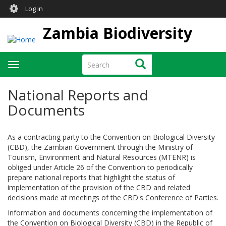
User
Skip
Log in
to
account
main
Zambia Biodiversity
menu
content
Search
Search
Toggle
navigation
National Reports and
Documents
As a contracting party to the Convention on Biological Diversity
(CBD), the Zambian Government through the Ministry of
Tourism, Environment and Natural Resources (MTENR) is
obliged under Article 26 of the Convention to periodically
prepare national reports that highlight the status of
implementation of the provision of the CBD and related
decisions made at meetings of the CBD's Conference of Parties.
Information and documents concerning the implementation of
the Convention on Biological Diversity (CBD) in the Republic of