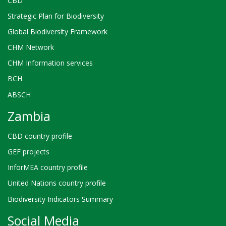
CBD
Strategic Plan for Biodiversity
Global Biodiversity Framework
CHM Network
CHM Information services
BCH
ABSCH
Zambia
CBD country profile
GEF projects
InforMEA country profile
United Nations country profile
Biodiversity Indicators Summary
Social Media