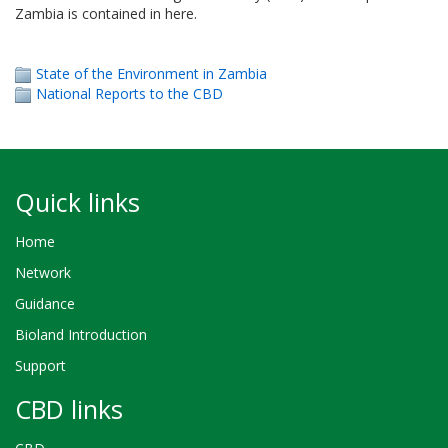
Zambia is contained in here.
State of the Environment in Zambia
National Reports to the CBD
Quick links
Home
Network
Guidance
Bioland Introduction
Support
CBD links