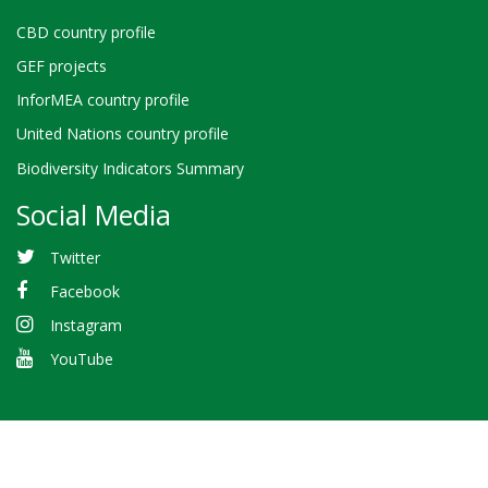
CBD country profile
GEF projects
InforMEA country profile
United Nations country profile
Biodiversity Indicators Summary
Social Media
Twitter
Facebook
Instagram
YouTube