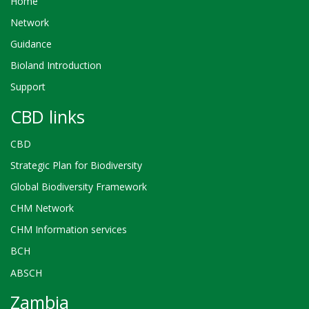
Home
Network
Guidance
Bioland Introduction
Support
CBD links
CBD
Strategic Plan for Biodiversity
Global Biodiversity Framework
CHM Network
CHM Information services
BCH
ABSCH
Zambia