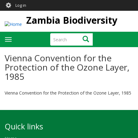
User
Skip
Log in
to
account
main
Zambia Biodiversity
menu
content
Search
Search
Toggle
navigation
Vienna Convention for the
Protection of the Ozone Layer,
1985
Vienna Convention for the Protection of the Ozone Layer, 1985
Quick links