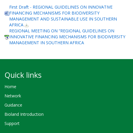
First Draft - REGIONAL GUIDELINES ON INNOVATIVE
FINANCING MECHANISMS FOR BIODIVERSITY
MANAGEMENT AND SUSTAINABLE USE IN SOUTHERN
AFRICA
REGIONAL MEETING ON “REGIONAL GUIDELINES ON
INNOVATIVE FINANCING MECHANISMS FOR BIODIVERSITY
MANAGEMENT IN SOUTHERN AFRICA
Quick links
Home
Network
Guidance
Bioland Introduction
Support