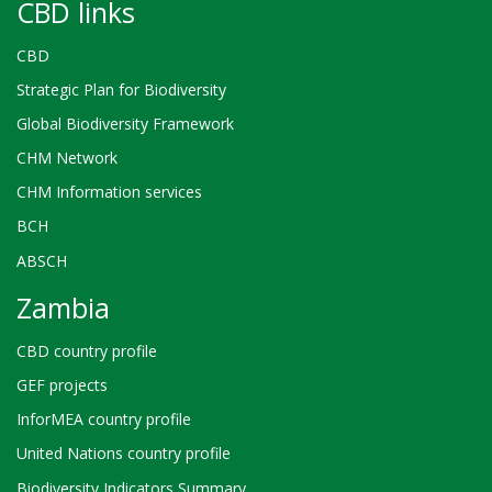
CBD links
CBD
Strategic Plan for Biodiversity
Global Biodiversity Framework
CHM Network
CHM Information services
BCH
ABSCH
Zambia
CBD country profile
GEF projects
InforMEA country profile
United Nations country profile
Biodiversity Indicators Summary