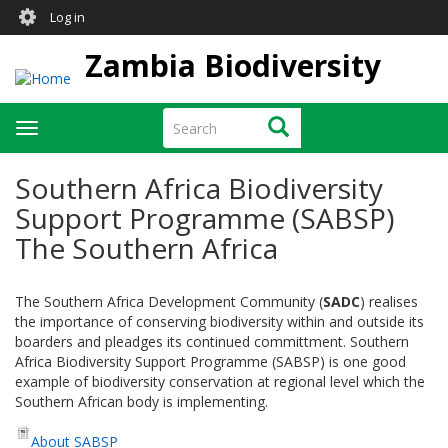
User
Skip
Log in
to
account
main
Zambia Biodiversity
menu
content
Search
Search
Toggle
navigation
Southern Africa Biodiversity
Support Programme (SABSP)
The Southern Africa
The Southern Africa Development Community (
SADC
) realises
the importance of conserving biodiversity within and outside its
boarders and pleadges its continued committment. Southern
Africa Biodiversity Support Programme (SABSP) is one good
example of biodiversity conservation at regional level which the
Southern African body is implementing.
About SABSP