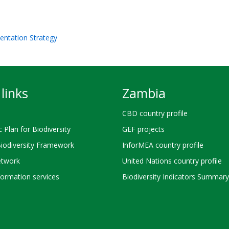
entation Strategy
links
Zambia
CBD country profile
c Plan for Biodiversity
GEF projects
Biodiversity Framework
InforMEA country profile
twork
United Nations country profile
ormation services
Biodiversity Indicators Summary