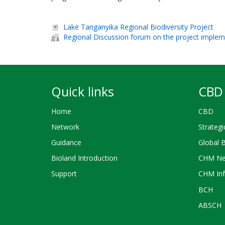
Lake Tanganyika Regional Biodiversity Project
Regional Discussion forum on the project implem
Quick links
CBD 
Home
CBD
Network
Strategi
Guidance
Global 
Bioland Introduction
CHM Ne
Support
CHM Inf
BCH
ABSCH