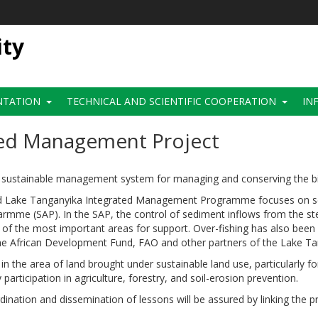
ity
NTATION
TECHNICAL AND SCIENTIFIC COOPERATION
IN
ted Management Project
nd sustainable management system for managing and conserving the bio
Lake Tanganyika Integrated Management Programme focuses on sedi
rogarmme (SAP). In the SAP, the control of sediment inflows from the
of the most important areas for support. Over-fishing has also been i
 the African Development Fund, FAO and other partners of the Lake
n the area of land brought under sustainable land use, particularly fo
articipation in agriculture, forestry, and soil-erosion prevention.
rdination and dissemination of lessons will be assured by linking the 