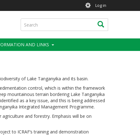
User
Log in
account
menu
Search
Search
FORMATION AND LINKS
diversity of Lake Tanganyika and its basin.
mentation control, which is within the framework
 steep mountainous terrain bordering Lake Tanganyika
dentified as a key issue, and this is being addressed
 Tanganyika Integrated Management Programme.
r agriculture and forestry. Emphasis will be on
project to ICRAF’s training and demonstration