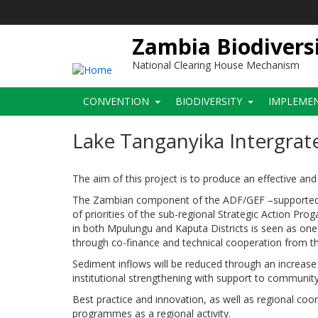
Skip
to
main
Zambia Biodivers
content
National Clearing House Mechanism
Main
CONVENTION
BIODIVERSITY
IMPLEME
navigation
Lake Tanganyika Intergra
The aim of this project is to produce an effective a
The Zambian component of the ADF/GEF –supported 
of priorities of the sub-regional Strategic Action P
in both Mpulungu and Kaputa Districts is seen as one 
through co-finance and technical cooperation from
Sediment inflows will be reduced through an increase i
institutional strengthening with support to community p
Best practice and innovation, as well as regional coo
programmes as a regional activity.