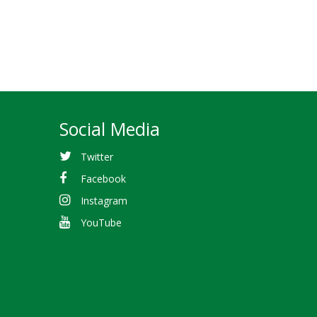
Social Media
Twitter
Facebook
Instagram
YouTube