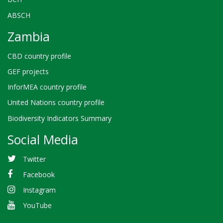
ABSCH
Zambia
CBD country profile
GEF projects
InforMEA country profile
United Nations country profile
Biodiversity Indicators Summary
Social Media
Twitter
Facebook
Instagram
YouTube