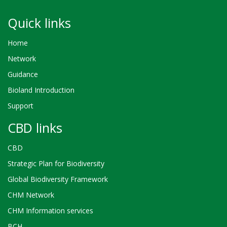
Quick links
Home
Network
Guidance
Bioland Introduction
Support
CBD links
CBD
Strategic Plan for Biodiversity
Global Biodiversity Framework
CHM Network
CHM Information services
BCH