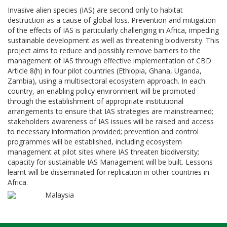
Invasive alien species (IAS) are second only to habitat
destruction as a cause of global loss. Prevention and mitigation
of the effects of IAS is particularly challenging in Africa, impeding
sustainable development as well as threatening biodiversity. This
project aims to reduce and possibly remove barriers to the
management of IAS through effective implementation of CBD
Article 8(h) in four pilot countries (Ethiopia, Ghana, Uganda,
Zambia), using a multisectoral ecosystem approach. In each
country, an enabling policy environment will be promoted
through the establishment of appropriate institutional
arrangements to ensure that IAS strategies are mainstreamed;
stakeholders awareness of IAS issues will be raised and access
to necessary information provided; prevention and control
programmes will be established, including ecosystem
management at pilot sites where IAS threaten biodiversity;
capacity for sustainable IAS Management will be built. Lessons
learnt will be disseminated for replication in other countries in
Africa.
Malaysia