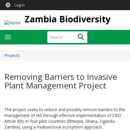
User
Skip
Log in
to
account
main
Zambia Biodiversity
menu
content
Search
Search
Toggle
navigation
Projects
Removing Barriers to Invasive
Plant Management Project
The project seeks to reduce and possibly remove barriers to the
management of IAS through effective implementation of CBD
Article 8(h) in four pilot countries (Ethiopia, Ghana, Uganda,
Zambia), using a multisectoral ecosystem approach.